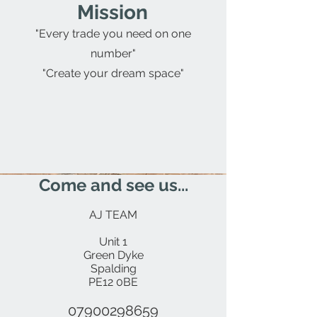
Mission
"Every trade you need on one
number"
"Create your dream space"
Come and see us...
AJ TEAM
Unit 1
Green Dyke
Spalding
PE12 0BE
07900298659