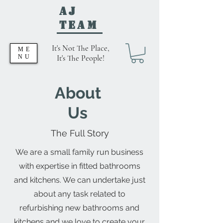
AJ
Team
It's Not The Place,
ME
NU
It's The People!
About
Us
The Full Story
We are a small family run business
with expertise in fitted bathrooms
and kitchens. We can undertake just
about any task related to
refurbishing new bathrooms and
kitchens and we love to create your