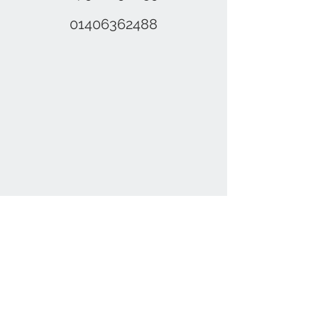
01406362488
Contact Us
01406 362488
,