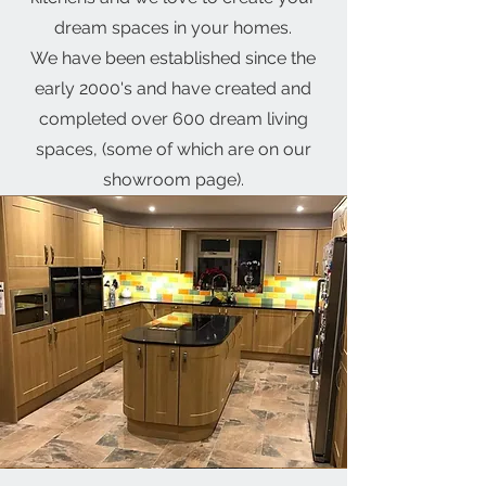
dream spaces in your homes.
We have been established since the
early 2000's and have created and
completed over 600 dream living
spaces, (some of which are on our
showroom page).