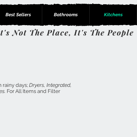
Best Sellers
Bathrooms
Kitchens
It's Not The Place, It's The People
h rainy days;
Dryers, Integrated,
es.
For All Items and Filter