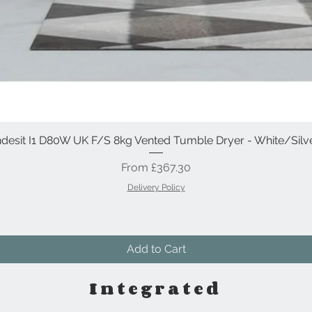
ndesit I1 D80W UK F/S 8kg Vented Tumble Dryer - White/Silv
Quick View
Sale Price
From
£367.30
Delivery Policy
Add to Cart
Integrated