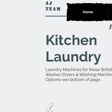
AJ
Team
Home
Kitchen
Laundry
Laundry Machines for those Britis
Washer/Dryers & Washing Machin
Options see bottom of page.