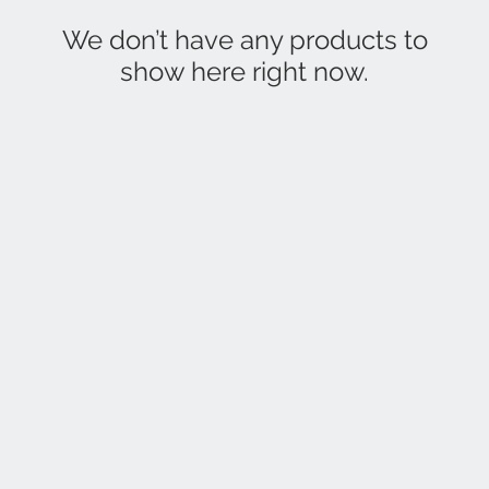
We don’t have any products to
show here right now.