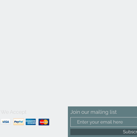
We Accept
Join our mailing list
Subsc