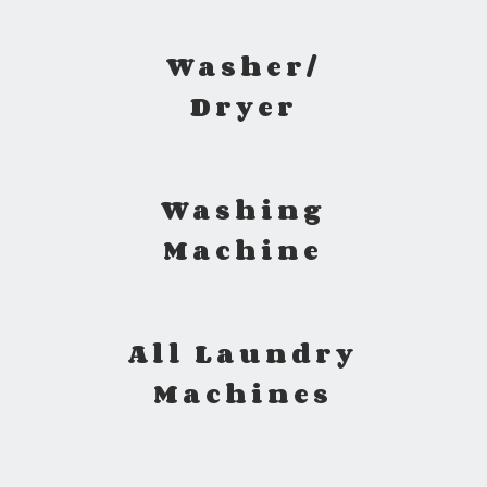
Washer/
Dryer
Washing
Machine
All Laundry
Machines