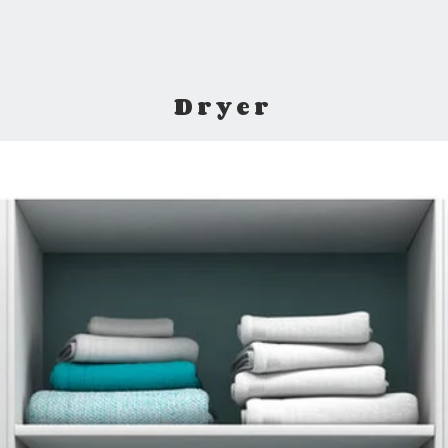
Dryer