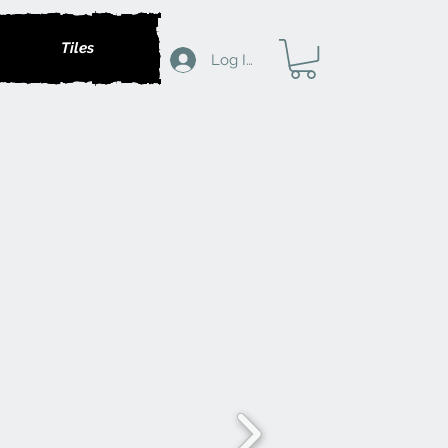
Tiles
Log In