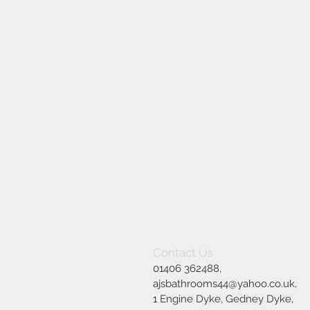
Contact Us
01406 362488,
ajsbathrooms44@yahoo.co.uk
,
1 Engine Dyke, Gedney Dyke,