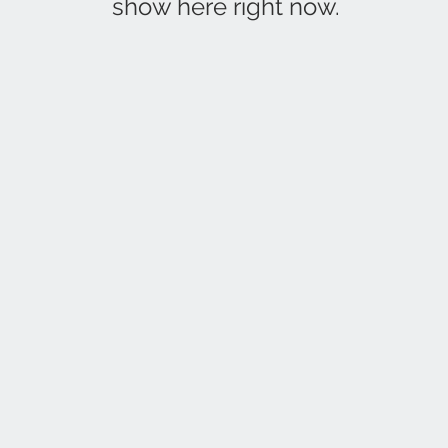
show here right now.