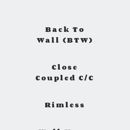
Back To
Wall (BTW)
Close
Coupled C/C
Rimless