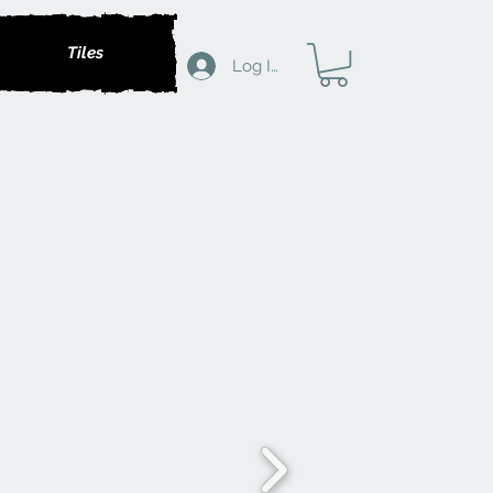
Tiles
Log In