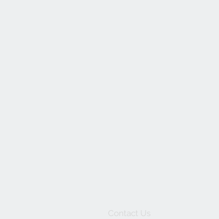
Contact Us