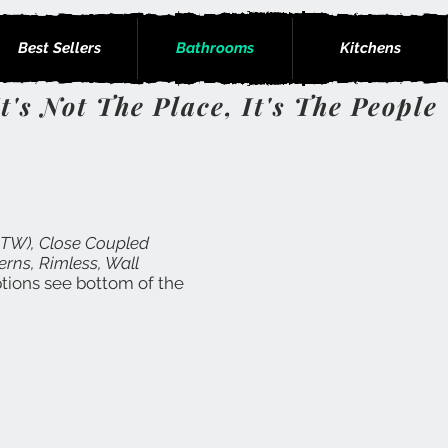
Best Sellers
Bathrooms
Kitchens
It's Not The Place, It's The People
BTW), Close Coupled
erns, Rimless, Wall
options see bottom of the