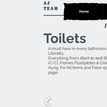
AJ
Team
Home
Toilets
A must have in every bathroom.
Literally.
Everything from;
Back to wall (
(C/C), Frames Flushplates & Cist
Hung.
For All Items and Filter 
page.