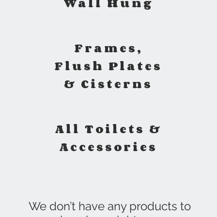
Wall Hung
Frames,
Flush Plates
& Cisterns
All Toilets &
Accessories
We don’t have any products to