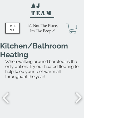
AJ
Team
It's Not The Place,
ME
NU
It's The People!
Kitchen/Bathroom
Heating
When walking around barefoot is the
only option. Try our heated flooring to
help keep your feet warm all
throughout the year!