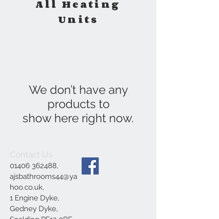
All Heating
Units
We don’t have any
products to
show here right now.
Contact Us
01406 362488
,
ajsbathrooms44@ya
hoo.co.uk
,
1 Engine Dyke,
Gedney Dyke,