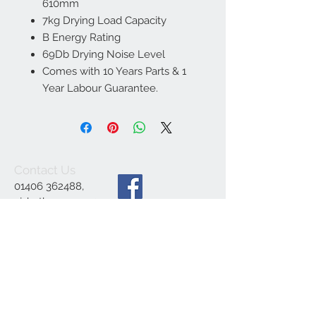
610mm
7kg Drying Load Capacity
B Energy Rating
69Db Drying Noise Level
Comes with 10 Years Parts & 1
Year Labour Guarantee.
Contact Us
01406 362488
,
ajsbathrooms44@ya
hoo.co.uk
,
1 Engine Dyke,
Gedney Dyke,
Spalding PE12 0BE
We Accept