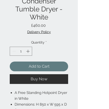
Condenser
Tumble Dryer -
White
Price
£460.00
Delivery Policy
Quantity
*
Add to Cart
Buy Now
A Free Standing Hotpoint Dryer
in White
Dimensions: H 850 x W 595 x D