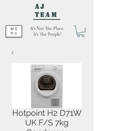
AJ
Team
It's Not The Place,
ME
NU
It's The People!
Hotpoint H2 D71W
UK F/S 7kg