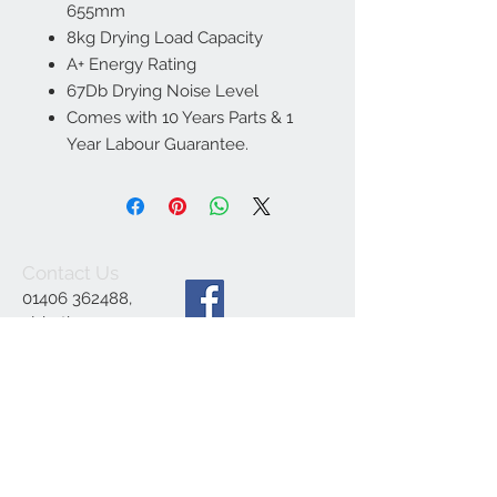
655mm
8kg Drying Load Capacity
A+ Energy Rating
67Db Drying Noise Level
Comes with 10 Years Parts & 1
Year Labour Guarantee.
Contact Us
01406 362488
,
ajsbathrooms44@ya
hoo.co.uk
,
1 Engine Dyke,
Gedney Dyke,
Spalding PE12 0BE
We Accept