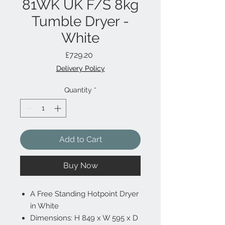
81WK UK F/S 8kg
Tumble Dryer -
White
Price
£729.20
Delivery Policy
Quantity
*
Add to Cart
Buy Now
A Free Standing Hotpoint Dryer
in White
Dimensions: H 849 x W 595 x D