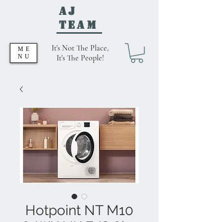
AJ
Team
It's Not The Place,
ME
NU
It's The People!
Hotpoint NT M10