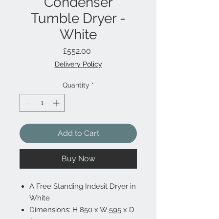
Condenser
Tumble Dryer -
White
Price
£552.00
Delivery Policy
Quantity
*
Add to Cart
Buy Now
A Free Standing Indesit Dryer in
White
Dimensions: H 850 x W 595 x D