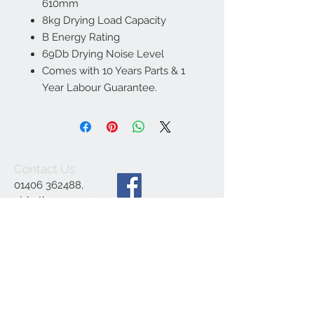
610mm
8kg Drying Load Capacity
B Energy Rating
69Db Drying Noise Level
Comes with 10 Years Parts & 1
Year Labour Guarantee.
Contact Us
01406 362488
,
ajsbathrooms44@ya
hoo.co.uk
,
1 Engine Dyke,
Gedney Dyke,
Spalding PE12 0BE
We Accept