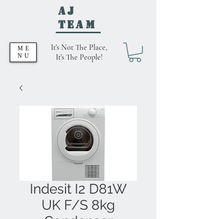
AJ
Team
It's Not The Place,
ME
NU
It's The People!
Indesit I2 D81W
UK F/S 8kg