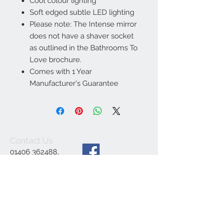
Cool colour lighting
Soft edged subtle LED lighting
Please note: The Intense mirror
does not have a shaver socket
as outlined in the Bathrooms To
Love brochure.
Comes with 1 Year
Manufacturer's Guarantee
Contact Us
01406 362488
,
ajsbathrooms44@ya
hoo.co.uk
,
1 Engine Dyke,
Gedney Dyke,
Spalding PE12 0BE