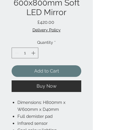
600x800mm Soft
LED Mirror
Price
£420.00
Delivery Policy
Quantity
*
Add to Cart
Buy Now
Dimensions: H800mm x
W600mm x D40mm
Full demister pad
Infrared sensor