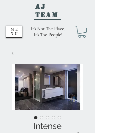
AJ
Team
It's Not The Place,
ME
NU
It's The People!
Intense