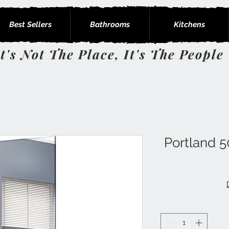
Best Sellers
Bathrooms
Kitchens
It's Not The Place, It's The People
Portland 