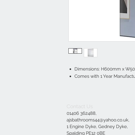
Dimensions: H600mm x W
Comes with 1 Year Manufactu
Contact Us
01406 362488,
ajsbathrooms44@yahoo.co.uk
,
1 Engine Dyke, Gedney Dyke,
Spalding PE12 0BE