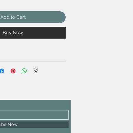
Add to Cart
Buy Now
ribe Now