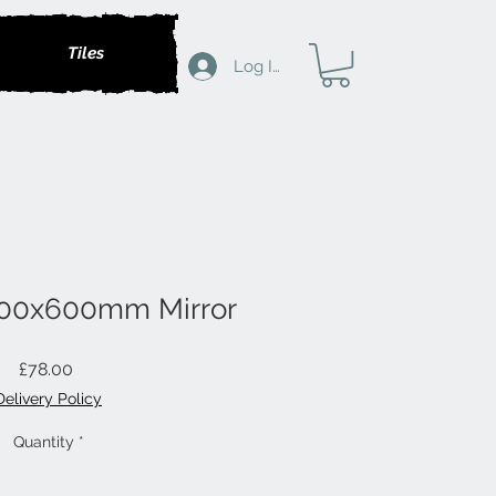
Tiles
Log In
500x600mm Mirror
Price
£78.00
Delivery Policy
Quantity
*