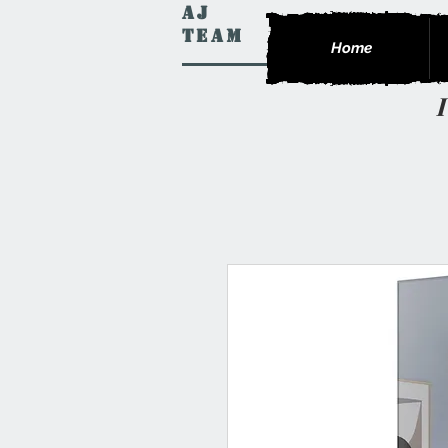
AJ
Team
Home