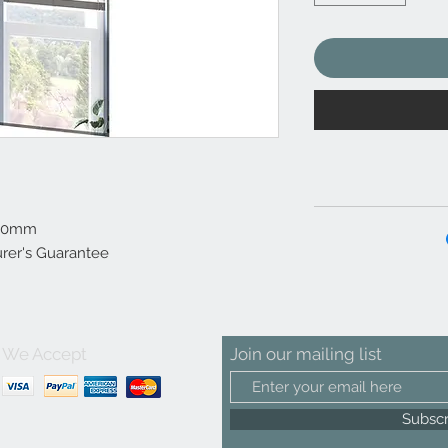
500mm
rer's Guarantee
We Accept
Join our mailing list
Subsc