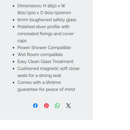
Dimensions: H 1850 x W
800/900 x D 800/900mm
6mm toughened safety glass
Polished silver profile with
concealed fixings and cover
caps
Power Shower Compatible
Wet Room compatible
Easy Clean Glass Treatment
Cushioned magnetic soft close
seals for a strong seal
Comes with a lifetime
guarantee for peace of mind
Contact Us
01406 362488
,