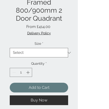
Framed
800/900mm 2
Door Quadrant
Sale
From
£414.00
Price
Delivery Policy
Size
*
Quantity
*
Add to Cart
Buy Now