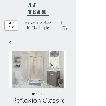
AJ
Team
It's Not The Place,
ME
NU
It's The People!
RefleXion Classix