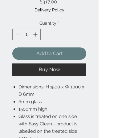
Price
£317.00
Delivery Policy
Quantity
*
Add to Cart
Buy Now
Dimensions: H 1500 x W 1000 x
D 6mm
6mm glass
1500mm high
Glass is treated on one side
with Easy Clean - product is
labelled on the treated side