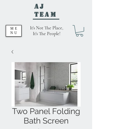
AJ
Team
It's Not The Place,
ME
NU
It's The People!
Two Panel Folding
Bath Screen