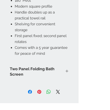
180° Pivot
Modern square profile
Handle doubles up as a
practical towel rail
Shelving for convenient
storage
First panel fixed; second panel
rotates
Comes with a 5 year guarantee
for peace of mind
Two Panel Folding Bath
Screen
Height (mm): 1500
Width (mm): 1000
Depth (mm): 6
Barcode (EAN): 5054913328374
Manufacturers Guarantee: 5 Year
Contact Us
Brand: Bathrooms to Love