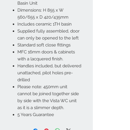
Basin Unit
Dimensions: H 855 x W
560/655 x D 420/435mm
Includes ceramic 1TH basin
Supplied fully assembled, door
can only be opened to the left
Standard soft close fittings
MFC 16mm doors & cabinets
with a lacquered finish.
Handles included, but delivered
unattached, pilot holes pre-
drilled
Please note: 450mm unit
cannot be joined together side
by side with the Vista WC unit
as it is a slimmer depth.
5 Years Guarantee