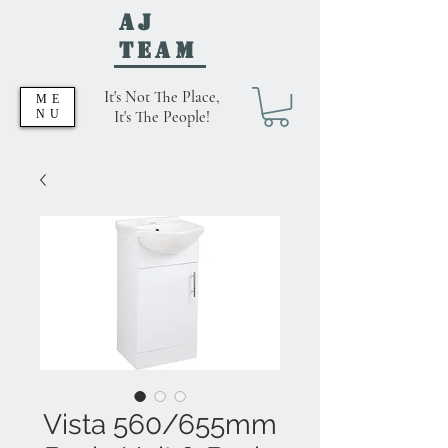
AJ
Team
It's Not The Place,
ME
NU
It's The People!
Vista 560/655mm