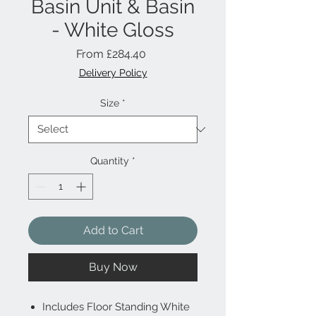
Basin Unit & Basin
- White Gloss
Sale
From
£284.40
Price
Delivery Policy
Size
*
Quantity
*
Add to Cart
Buy Now
Includes Floor Standing White